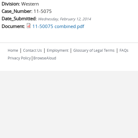
Division:
Western
Case_Number:
11-5075
Date_Submitted:
Wednesday, February 12, 2014
Document:
11-50075 combined.pdf
|
|
|
|
Home
Contact Us
Employment
Glossary of Legal Terms
FAQs
|
Privacy Policy
BrowseAloud