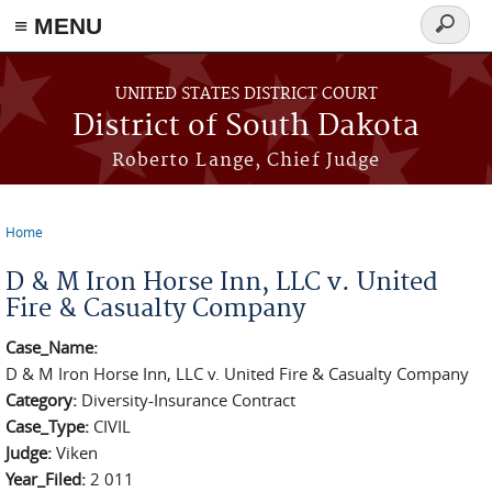
≡ MENU
Search
form
Skip to main content
UNITED STATES DISTRICT COURT
District of South Dakota
Roberto Lange, Chief Judge
Home
You are here
D & M Iron Horse Inn, LLC v. United
Fire & Casualty Company
Case_Name:
D & M Iron Horse Inn, LLC v. United Fire & Casualty Company
Category:
Diversity-Insurance Contract
Case_Type:
CIVIL
Judge:
Viken
Year_Filed:
2 011