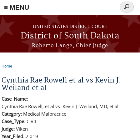
≡ MENU
Search
form
Skip to main content
UNITED STATES DISTRICT COURT
District of South Dakota
Roberto Lange, Chief Judge
Home
You are here
Cynthia Rae Rowell et al vs Kevin J.
Weiland et al
Case_Name:
Cynthia Rae Rowell, et al vs. Kevin J. Weiland, MD, et al
Category:
Medical Malpractice
Case_Type:
CIVIL
Judge:
Viken
Year_Filed:
2 019