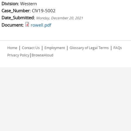
Division:
Western
Case_Number:
CIV19-5002
Date_Submitted:
Monday, December 20, 2021
Document:
rowell.pdf
|
|
|
|
Home
Contact Us
Employment
Glossary of Legal Terms
FAQs
|
Privacy Policy
BrowseAloud