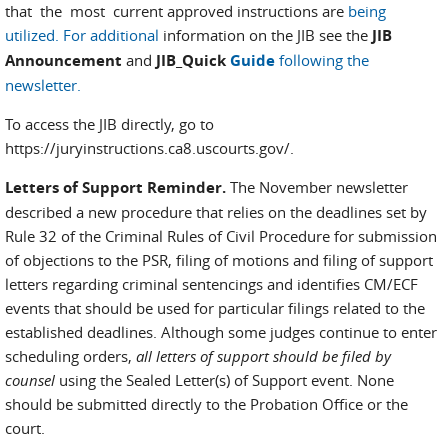
that the most current approved instructions are
being
utilized. For additional
information on the JIB see the
JIB
Announcement
and
JIB_Quick
Guide
following the
newsletter.
To access the JIB directly, go to
https://juryinstructions.ca8.uscourts.gov/.
Letters of Support Reminder.
The November newsletter
described a new procedure that relies on the deadlines set by
Rule 32 of the Criminal Rules of Civil Procedure for submission
of objections to the PSR, filing of motions and filing of support
letters regarding criminal sentencings and identifies CM/ECF
events that should be used for particular filings related to the
established deadlines. Although some judges continue to enter
scheduling orders,
all letters of support should be filed by
counsel
using the Sealed Letter(s) of Support event. None
should be submitted directly to the Probation Office or the
court.