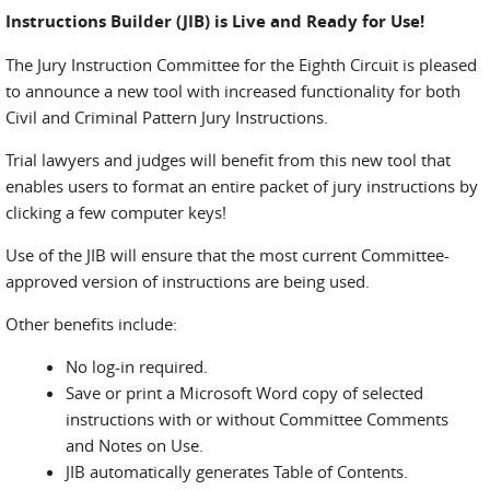
Instructions Builder (JIB) is Live and Ready for Use!
The Jury Instruction Committee for the Eighth Circuit is pleased
to announce a new tool with increased functionality for both
Civil and Criminal Pattern Jury Instructions.
Trial lawyers and judges will benefit from this new tool that
enables users to format an entire packet of jury instructions by
clicking a few computer keys!
Use of the JIB will ensure that the most current Committee-
approved version of instructions are being used.
Other benefits include:
No log-in required.
Save or print a Microsoft Word copy of selected
instructions with or without Committee Comments
and Notes on Use.
JIB automatically generates Table of Contents.