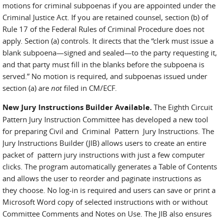
motions for criminal subpoenas if you are appointed under the
Criminal Justice Act. If you are retained counsel, section (b) of
Rule 17 of the Federal Rules of Criminal Procedure does not
apply. Section (a) controls. It directs that the “clerk must issue a
blank subpoena—signed and sealed—to the party requesting it,
and that party must fill in the blanks before the subpoena is
served.” No motion is required, and subpoenas issued under
section (a) are
not
filed in CM/ECF.
New Jury Instructions Builder Available.
The Eighth Circuit
Pattern Jury Instruction Committee has developed a new tool
for preparing Civil and Criminal Pattern Jury Instructions. The
Jury Instructions Builder (JIB) allows users to create an entire
packet of pattern jury instructions with just a few computer
clicks. The program automatically generates a Table of Contents
and allows the user to reorder and paginate instructions as
they choose. No log-in is required and users can save or print a
Microsoft Word copy of selected instructions with or without
Committee Comments and Notes on Use. The JIB also ensures