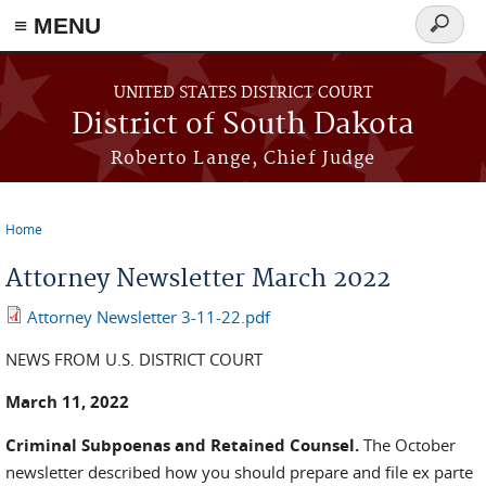
≡ MENU
Search
form
Skip to main content
UNITED STATES DISTRICT COURT
District of South Dakota
Roberto Lange, Chief Judge
Home
You are here
Attorney Newsletter March 2022
Attorney Newsletter 3-11-22.pdf
NEWS FROM U.S. DISTRICT COURT
March 11, 2022
Criminal Subpoenas and Retained Counsel.
The October
newsletter described how you should prepare and file ex parte