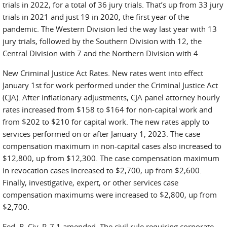
trials in 2022, for a total of 36 jury trials. That’s up from 33 jury
trials in 2021 and just 19 in 2020, the first year of the
pandemic. The Western Division led the way last year with 13
jury trials, followed by the Southern Division with 12, the
Central Division with 7 and the Northern Division with 4.
New Criminal Justice Act Rates. New rates went into effect
January 1st for work performed under the Criminal Justice Act
(CJA). After inflationary adjustments, CJA panel attorney hourly
rates increased from $158 to $164 for non-capital work and
from $202 to $210 for capital work. The new rates apply to
services performed on or after January 1, 2023. The case
compensation maximum in non-capital cases also increased to
$12,800, up from $12,300. The case compensation maximum
in revocation cases increased to $2,700, up from $2,600.
Finally, investigative, expert, or other services case
compensation maximums were increased to $2,800, up from
$2,700.
Fed. R. Civ. P. 7.1 amended. The civil rule requiring corporate