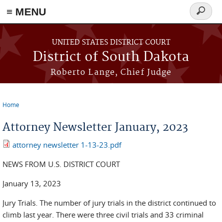
≡ MENU
Search
form
Skip to main content
UNITED STATES DISTRICT COURT
District of South Dakota
Roberto Lange, Chief Judge
Home
You are here
Attorney Newsletter January, 2023
attorney newsletter 1-13-23.pdf
NEWS FROM U.S. DISTRICT COURT
January 13, 2023
Jury Trials. The number of jury trials in the district continued to
climb last year. There were three civil trials and 33 criminal