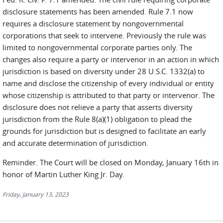
disclosure statements has been amended. Rule 7.1 now
requires a disclosure statement by nongovernmental
corporations that seek to intervene. Previously the rule was
limited to nongovernmental corporate parties only. The
changes also require a party or intervenor in an action in which
jurisdiction is based on diversity under 28 U.S.C. 1332(a) to
name and disclose the citizenship of every individual or entity
whose citizenship is attributed to that party or intervenor. The
disclosure does not relieve a party that asserts diversity
jurisdiction from the Rule 8(a)(1) obligation to plead the
grounds for jurisdiction but is designed to facilitate an early
and accurate determination of jurisdiction.
Reminder. The Court will be closed on Monday, January 16th in
honor of Martin Luther King Jr. Day.
Friday, January 13, 2023