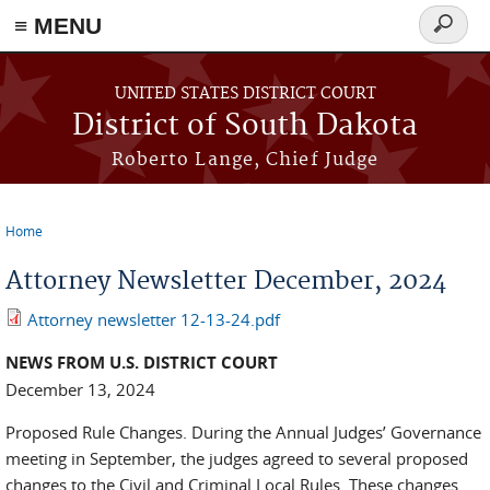
≡ MENU
Search
form
Skip to main content
UNITED STATES DISTRICT COURT
District of South Dakota
Roberto Lange, Chief Judge
Home
You are here
Attorney Newsletter December, 2024
Attorney newsletter 12-13-24.pdf
NEWS FROM U.S. DISTRICT COURT
December 13, 2024
Proposed Rule Changes. During the Annual Judges’ Governance
meeting in September, the judges agreed to several proposed
changes to the Civil and Criminal Local Rules. These changes