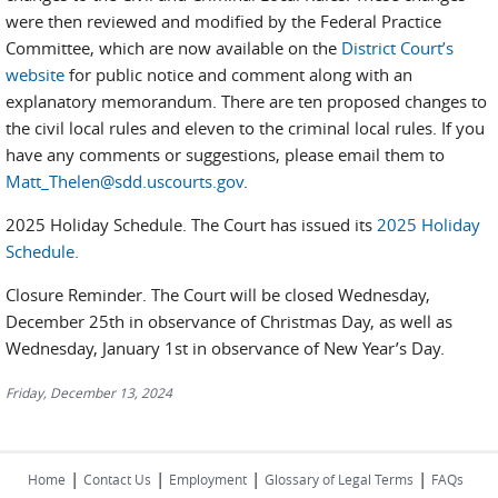
were then reviewed and modified by the Federal Practice
Committee, which are now available on the
District Court’s
website
for public notice and comment along with an
explanatory memorandum. There are ten proposed changes to
the civil local rules and eleven to the criminal local rules. If you
have any comments or suggestions, please email them to
Matt_Thelen@sdd.uscourts.gov
.
2025 Holiday Schedule. The Court has issued its
2025 Holiday
Schedule.
Closure Reminder. The Court will be closed Wednesday,
December 25th in observance of Christmas Day, as well as
Wednesday, January 1st in observance of New Year’s Day.
Friday, December 13, 2024
|
|
|
|
Home
Contact Us
Employment
Glossary of Legal Terms
FAQs