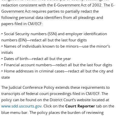
redaction consistent with the E-Government Act of 2002. The E-
Government Act requires parties to partially redact the
following personal data identifiers from all pleadings and
papers filed in CM/ECF:
• Social Security numbers (SSN) and employer identification
numbers (EIN)—redact all but the last four digits
• Names of individuals known to be minors—use the minor’s
initials
• Dates of birth—redact all but the year
• Financial account numbers—redact all but the last four digits
• Home addresses in criminal cases—redact all but the city and
state
The Judicial Conference Policy extends these requirements to
transcripts of federal court proceedings filed in CM/ECF. The
policy can be found on the District Court’s website located at
www.sdd.uscourts.gov
. Click on the
Court Reporter
tab on the
blue menu bar. The policy places the burden of reviewing