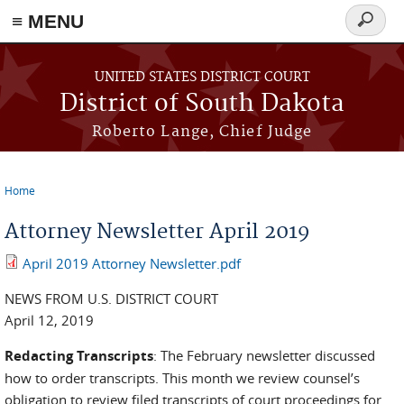
≡ MENU
Search
form
Skip to main content
UNITED STATES DISTRICT COURT
District of South Dakota
Roberto Lange, Chief Judge
Home
You are here
Attorney Newsletter April 2019
April 2019 Attorney Newsletter.pdf
NEWS FROM U.S. DISTRICT COURT
April 12, 2019
Redacting Transcripts
: The February newsletter discussed
how to order transcripts. This month we review counsel’s
obligation to review filed transcripts of court proceedings for