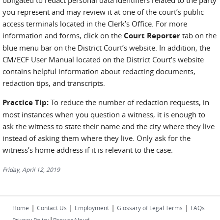
obligated to redact personal data identifiers related to the party
you represent and may review it at one of the court’s public
access terminals located in the Clerk’s Office. For more
information and forms, click on the
Court Reporter
tab on the
blue menu bar on the District Court’s website. In addition, the
CM/ECF User Manual located on the District Court’s website
contains helpful information about redacting documents,
redaction tips, and transcripts.
Practice Tip:
To reduce the number of redaction requests, in
most instances when you question a witness, it is enough to
ask the witness to state their name and the city where they live
instead of asking them where they live. Only ask for the
witness’s home address if it is relevant to the case.
Friday, April 12, 2019
|
|
|
|
Home
Contact Us
Employment
Glossary of Legal Terms
FAQs
|