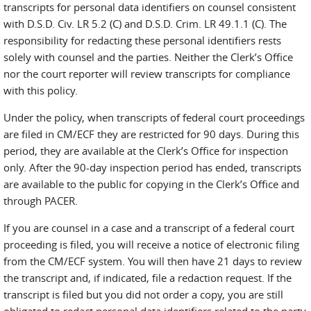
transcripts for personal data identifiers on counsel consistent
with D.S.D. Civ. LR 5.2 (C) and D.S.D. Crim. LR 49.1.1 (C). The
responsibility for redacting these personal identifiers rests
solely with counsel and the parties. Neither the Clerk’s Office
nor the court reporter will review transcripts for compliance
with this policy.
Under the policy, when transcripts of federal court proceedings
are filed in CM/ECF they are restricted for 90 days. During this
period, they are available at the Clerk’s Office for inspection
only. After the 90-day inspection period has ended, transcripts
are available to the public for copying in the Clerk’s Office and
through PACER.
If you are counsel in a case and a transcript of a federal court
proceeding is filed, you will receive a notice of electronic filing
from the CM/ECF system. You will then have 21 days to review
the transcript and, if indicated, file a redaction request. If the
transcript is filed but you did not order a copy, you are still