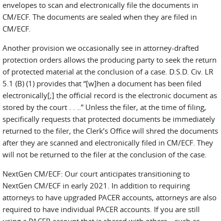
envelopes to scan and electronically file the documents in
CM/ECF. The documents are sealed when they are filed in
CM/ECF.
Another provision we occasionally see in attorney-drafted
protection orders allows the producing party to seek the return
of protected material at the conclusion of a case. D.S.D. Civ. LR
5.1 (B) (1) provides that “[w]hen a document has been filed
electronically[;] the official record is the electronic document as
stored by the court . . ..” Unless the filer, at the time of filing,
specifically requests that protected documents be immediately
returned to the filer, the Clerk’s Office will shred the documents
after they are scanned and electronically filed in CM/ECF. They
will not be returned to the filer at the conclusion of the case.
NextGen CM/ECF: Our court anticipates transitioning to
NextGen CM/ECF in early 2021. In addition to requiring
attorneys to have upgraded PACER accounts, attorneys are also
required to have individual PACER accounts. If you are still