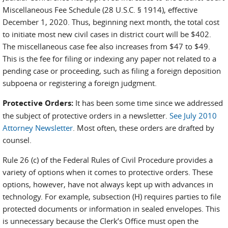
Miscellaneous Fee Schedule (28 U.S.C. § 1914), effective
December 1, 2020. Thus, beginning next month, the total cost
to initiate most new civil cases in district court will be $402.
The miscellaneous case fee also increases from $47 to $49.
This is the fee for filing or indexing any paper not related to a
pending case or proceeding, such as filing a foreign deposition
subpoena or registering a foreign judgment.
Protective Orders:
It has been some time since we addressed
the subject of protective orders in a newsletter.
See July 2010
Attorney Newsletter
. Most often, these orders are drafted by
counsel.
Rule 26 (c) of the Federal Rules of Civil Procedure provides a
variety of options when it comes to protective orders. These
options, however, have not always kept up with advances in
technology. For example, subsection (H) requires parties to file
protected documents or information in sealed envelopes. This
is unnecessary because the Clerk’s Office must open the