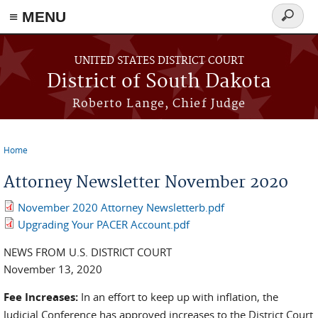
≡ MENU
Search
form
Skip to main content
UNITED STATES DISTRICT COURT
District of South Dakota
Roberto Lange, Chief Judge
Home
You are here
Attorney Newsletter November 2020
November 2020 Attorney Newsletterb.pdf
Upgrading Your PACER Account.pdf
NEWS FROM U.S. DISTRICT COURT
November 13, 2020
Fee Increases:
In an effort to keep up with inflation, the
Judicial Conference has approved increases to the District Court