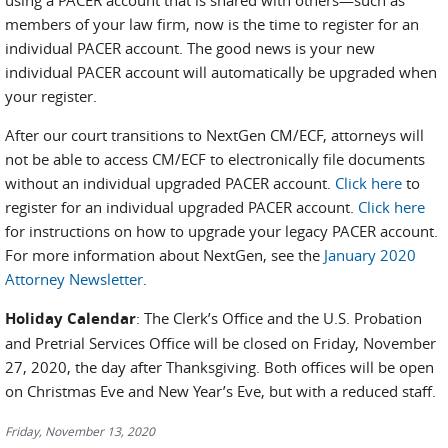
using a PACER account that is shared with others—such as
members of your law firm, now is the time to register for an
individual PACER account. The good news is your new
individual PACER account will automatically be upgraded when
your register.
After our court transitions to NextGen CM/ECF, attorneys will
not be able to access CM/ECF to electronically file documents
without an individual upgraded PACER account.
Click here
to
register for an individual upgraded PACER account.
Click here
for instructions on how to upgrade your legacy PACER account.
For more information about NextGen, see the
January 2020
Attorney Newsletter
.
Holiday Calendar
: The Clerk’s Office and the U.S. Probation
and Pretrial Services Office will be closed on Friday, November
27, 2020, the day after Thanksgiving. Both offices will be open
on Christmas Eve and New Year’s Eve, but with a reduced staff.
Friday, November 13, 2020