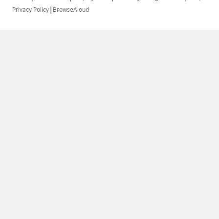
|
Privacy Policy
BrowseAloud