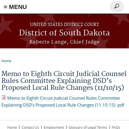
≡ MENU
Search
form
Skip to main content
UNITED STATES DISTRICT COURT
District of South Dakota
Roberto Lange, Chief Judge
Home
You are here
Memo to Eighth Circuit Judicial Counsel
Rules Committee Explaining DSD’s
Proposed Local Rule Changes (11/10/15)
Memo to Eighth Circuit Judicial Counsel Rules Committee
Explaining DSD’s Proposed Local Rule Changes (11.10.15) .pdf
|
|
|
|
Home
Contact Us
Employment
Glossary of Legal Terms
FAQs