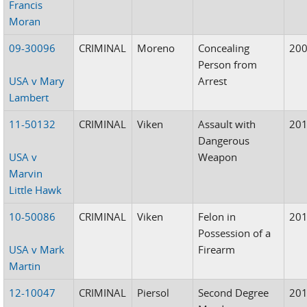
Francis
Moran
09-30096
CRIMINAL
Moreno
Concealing
20
Person from
USA v Mary
Arrest
Lambert
11-50132
CRIMINAL
Viken
Assault with
20
Dangerous
USA v
Weapon
Marvin
Little Hawk
10-50086
CRIMINAL
Viken
Felon in
20
Possession of a
USA v Mark
Firearm
Martin
12-10047
CRIMINAL
Piersol
Second Degree
20