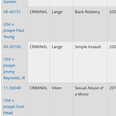
Gerken
08-40151
CRIMINAL
Lange
Bank Robbery
20
USA v
Joseph Paul
Young
09-30106
CRIMINAL
Lange
Simple Assault
20
USA v
Joseph
Jimmy
Reynolds, III
11-50048
CRIMINAL
Viken
Sexual Abuse of
20
a Minor
USA v
Joseph Fool
Head