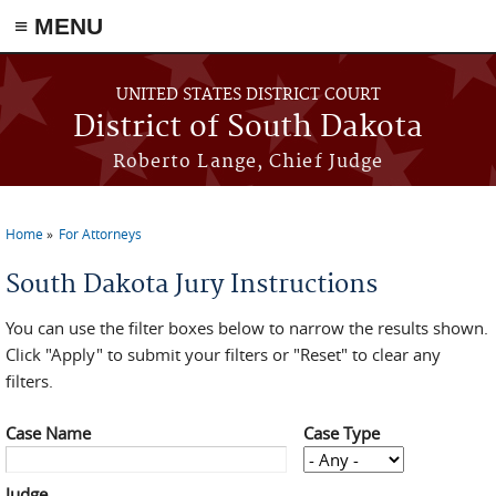
≡ MENU
Skip to main content
UNITED STATES DISTRICT COURT
District of South Dakota
Roberto Lange, Chief Judge
Home
For Attorneys
You are here
South Dakota Jury Instructions
You can use the filter boxes below to narrow the results shown.
Click "Apply" to submit your filters or "Reset" to clear any
filters.
Case Name
Case Type
Judge