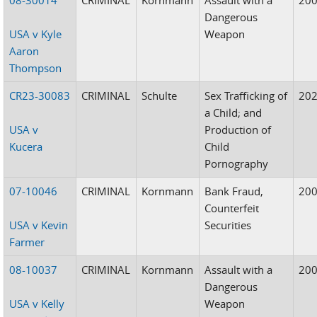
Dangerous
USA v Kyle
Weapon
Aaron
Thompson
CR23-30083
CRIMINAL
Schulte
Sex Trafficking of
20
a Child; and
USA v
Production of
Kucera
Child
Pornography
07-10046
CRIMINAL
Kornmann
Bank Fraud,
20
Counterfeit
USA v Kevin
Securities
Farmer
08-10037
CRIMINAL
Kornmann
Assault with a
20
Dangerous
USA v Kelly
Weapon