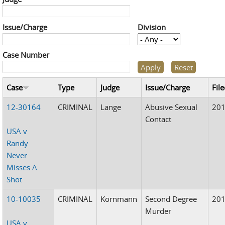
Issue/Charge
Division
Case Number
Case
Type
Judge
Issue/Charge
Fil
12-30164
CRIMINAL
Lange
Abusive Sexual
20
Contact
USA v
Randy
Never
Misses A
Shot
10-10035
CRIMINAL
Kornmann
Second Degree
20
Murder
USA v