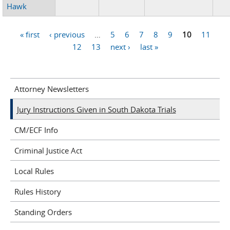
Hawk
« first
‹ previous
…
5
6
7
8
9
10
11
Pages
12
13
next ›
last »
Attorney Newsletters
Jury Instructions Given in South Dakota Trials
CM/ECF Info
Criminal Justice Act
Local Rules
Rules History
Standing Orders