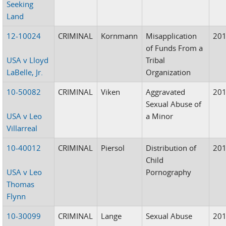
Seeking
Land
12-10024
CRIMINAL
Kornmann
Misapplication
20
of Funds From a
USA v Lloyd
Tribal
LaBelle, Jr.
Organization
10-50082
CRIMINAL
Viken
Aggravated
20
Sexual Abuse of
USA v Leo
a Minor
Villarreal
10-40012
CRIMINAL
Piersol
Distribution of
20
Child
USA v Leo
Pornography
Thomas
Flynn
10-30099
CRIMINAL
Lange
Sexual Abuse
20