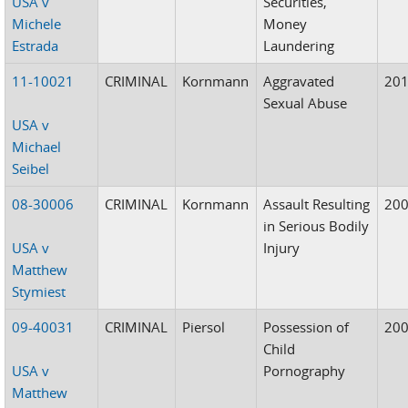
USA v
Securities,
Michele
Money
Estrada
Laundering
11-10021
CRIMINAL
Kornmann
Aggravated
20
Sexual Abuse
USA v
Michael
Seibel
08-30006
CRIMINAL
Kornmann
Assault Resulting
20
in Serious Bodily
USA v
Injury
Matthew
Stymiest
09-40031
CRIMINAL
Piersol
Possession of
20
Child
USA v
Pornography
Matthew