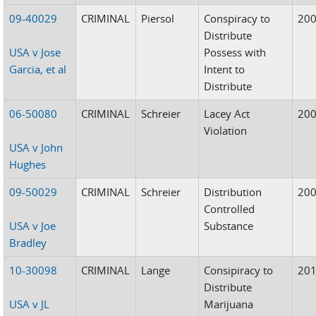
09-40029
CRIMINAL
Piersol
Conspiracy to
20
Distribute
USA v Jose
Possess with
Garcia, et al
Intent to
Distribute
06-50080
CRIMINAL
Schreier
Lacey Act
20
Violation
USA v John
Hughes
09-50029
CRIMINAL
Schreier
Distribution
20
Controlled
USA v Joe
Substance
Bradley
10-30098
CRIMINAL
Lange
Consipiracy to
20
Distribute
USA v JL
Marijuana