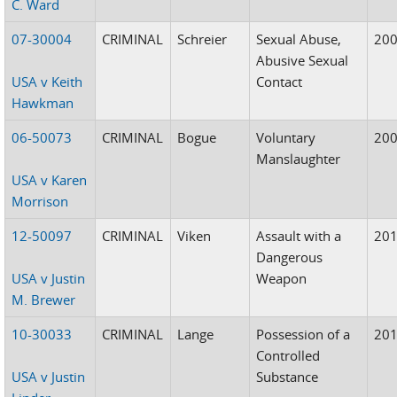
C. Ward
07-30004
CRIMINAL
Schreier
Sexual Abuse,
20
Abusive Sexual
USA v Keith
Contact
Hawkman
06-50073
CRIMINAL
Bogue
Voluntary
20
Manslaughter
USA v Karen
Morrison
12-50097
CRIMINAL
Viken
Assault with a
20
Dangerous
USA v Justin
Weapon
M. Brewer
10-30033
CRIMINAL
Lange
Possession of a
20
Controlled
USA v Justin
Substance