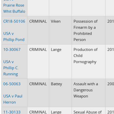
Prairie Rose
Whit Buffalo
CR18-50106
CRIMINAL
Viken
Possession of
20
Firearm by a
USA v
Prohibited
Phillip Pond
Person
10-30067
CRIMINAL
Lange
Production of
20
Child
USA v
Pornography
Phillip C.
Running
06-50063
CRIMINAL
Battey
Assault with a
20
Dangerous
USA v Paul
Weapon
Herron
11-30133
CRIMINAL
Lange
Sexual Abuse of
20