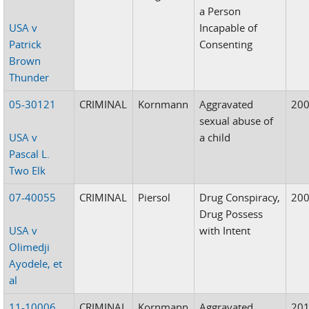
a Person
USA v
Incapable of
Patrick
Consenting
Brown
Thunder
05-30121
CRIMINAL
Kornmann
Aggravated
20
sexual abuse of
USA v
a child
Pascal L.
Two Elk
07-40055
CRIMINAL
Piersol
Drug Conspiracy,
20
Drug Possess
USA v
with Intent
Olimedji
Ayodele, et
al
11-10006
CRIMINAL
Kornmann
Aggravated
20