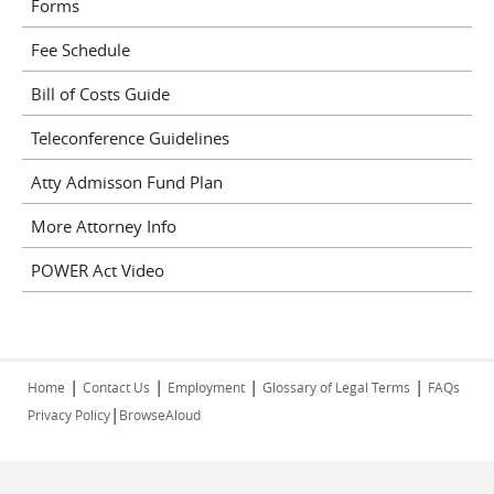
Forms
Fee Schedule
Bill of Costs Guide
Teleconference Guidelines
Atty Admisson Fund Plan
More Attorney Info
POWER Act Video
|
|
|
|
Home
Contact Us
Employment
Glossary of Legal Terms
FAQs
|
Privacy Policy
BrowseAloud