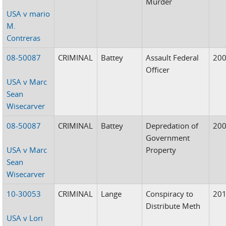
Murder
USA v mario
M.
Contreras
08-50087
CRIMINAL
Battey
Assault Federal
20
Officer
USA v Marc
Sean
Wisecarver
08-50087
CRIMINAL
Battey
Depredation of
20
Government
USA v Marc
Property
Sean
Wisecarver
10-30053
CRIMINAL
Lange
Conspiracy to
20
Distribute Meth
USA v Lori