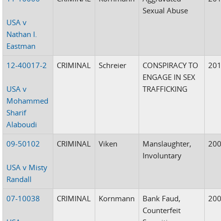
Sexual Abuse
USA v
Nathan I.
Eastman
12-40017-2
CRIMINAL
Schreier
CONSPIRACY TO
20
ENGAGE IN SEX
USA v
TRAFFICKING
Mohammed
Sharif
Alaboudi
09-50102
CRIMINAL
Viken
Manslaughter,
20
Involuntary
USA v Misty
Randall
07-10038
CRIMINAL
Kornmann
Bank Faud,
20
Counterfeit