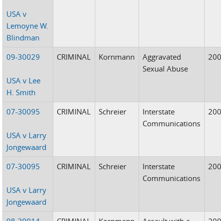
USA v
Lemoyne W.
Blindman
09-30029
CRIMINAL
Kornmann
Aggravated
20
Sexual Abuse
USA v Lee
H. Smith
07-30095
CRIMINAL
Schreier
Interstate
20
Communications
USA v Larry
Jongewaard
07-30095
CRIMINAL
Schreier
Interstate
20
Communications
USA v Larry
Jongewaard
08-30014
CRIMINAL
Kornmann
Assault with a
20