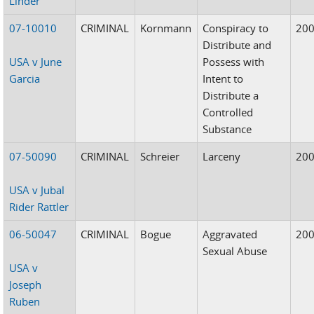
Linder
07-10010
CRIMINAL
Kornmann
Conspiracy to
20
Distribute and
USA v June
Possess with
Garcia
Intent to
Distribute a
Controlled
Substance
07-50090
CRIMINAL
Schreier
Larceny
20
USA v Jubal
Rider Rattler
06-50047
CRIMINAL
Bogue
Aggravated
20
Sexual Abuse
USA v
Joseph
Ruben