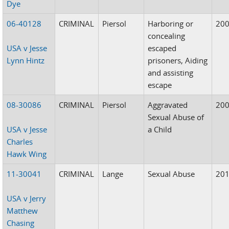
Dye
06-40128
CRIMINAL
Piersol
Harboring or
20
concealing
USA v Jesse
escaped
Lynn Hintz
prisoners, Aiding
and assisting
escape
08-30086
CRIMINAL
Piersol
Aggravated
20
Sexual Abuse of
USA v Jesse
a Child
Charles
Hawk Wing
11-30041
CRIMINAL
Lange
Sexual Abuse
20
USA v Jerry
Matthew
Chasing