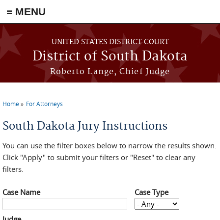
≡ MENU
Skip to main content
UNITED STATES DISTRICT COURT
District of South Dakota
Roberto Lange, Chief Judge
Home
For Attorneys
You are here
South Dakota Jury Instructions
You can use the filter boxes below to narrow the results shown.
Click "Apply" to submit your filters or "Reset" to clear any
filters.
Case Name
Case Type
Judge