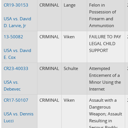
CR19-30153
CRIMINAL
Lange
Felon in
Possession of
USA vs. David
Firearm and
D. Larvie, Jr
Ammunition
13-50082
CRIMINAL
Viken
FAILURE TO PAY
LEGAL CHILD
USA vs. David
SUPPORT
E. Cox
CR23-40033
CRIMINAL
Schulte
Attempted
Enticement of a
USA vs.
Minor Using the
Debevec
Internet
CR17-50107
CRIMINAL
Viken
Assault with a
Dangerous
USA vs. Dennis
Weapon; Assault
Lucci
Resulting in
Serious Bodily