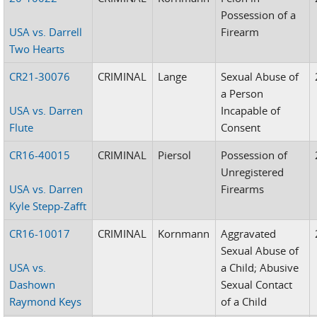
Possession of a
USA vs. Darrell
Firearm
Two Hearts
CR21-30076
CRIMINAL
Lange
Sexual Abuse of
a Person
USA vs. Darren
Incapable of
Flute
Consent
CR16-40015
CRIMINAL
Piersol
Possession of
Unregistered
USA vs. Darren
Firearms
Kyle Stepp-Zafft
CR16-10017
CRIMINAL
Kornmann
Aggravated
Sexual Abuse of
USA vs.
a Child; Abusive
Dashown
Sexual Contact
Raymond Keys
of a Child