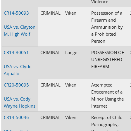
Violence
CR14-50093
CRIMINAL
Viken
Possession of a
Firearm and
USA vs. Clayton
Ammunition by
M. High Wolf
a Prohibited
Person
CR14-30051
CRIMINAL
Lange
POSSESSION OF
UNREGISTERED
USA vs. Clyde
FIREARM
Aquallo
CR20-50095
CRIMINAL
Viken
Attempted
Enticement of a
USA vs. Cody
Minor Using the
Wayne Hopkins
Internet
CR14-50046
CRIMINAL
Viken
Receipt of Child
Pornography;