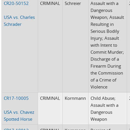
CR20-50152
CRIMINAL
Schreier
Assault with a
Dangerous
USA vs. Charles
Weapon; Assault
Schrader
Resulting in
Serious Bodily
Injury; Assault
with Intent to
Commit Murder;
Discharge of a
Firearm During
the Commission
of a Crime of
Violence
CR17-10005
CRIMINAL
Kornmann
Child Abuse;
Assault with a
USA vs. Chavez
Dangerous
Spotted Horse
Weapon