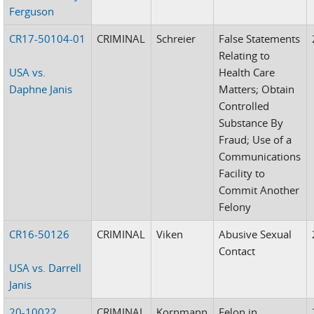
Ferguson
CR17-50104-01
CRIMINAL
Schreier
False Statements
Relating to
USA vs.
Health Care
Daphne Janis
Matters; Obtain
Controlled
Substance By
Fraud; Use of a
Communications
Facility to
Commit Another
Felony
CR16-50126
CRIMINAL
Viken
Abusive Sexual
Contact
USA vs. Darrell
Janis
20-10022
CRIMINAL
Kornmann
Felon in