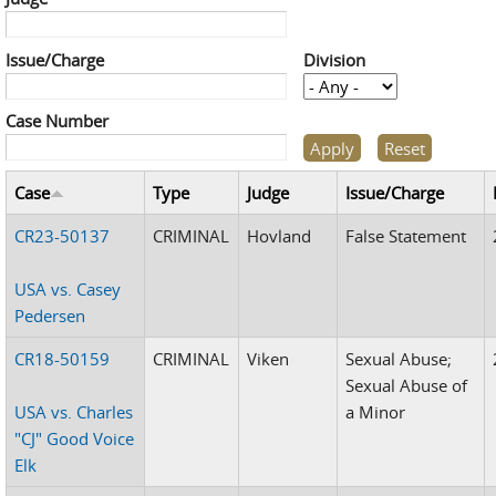
Issue/Charge
Division
Case Number
Case
Type
Judge
Issue/Charge
CR23-50137
CRIMINAL
Hovland
False Statement
USA vs. Casey
Pedersen
CR18-50159
CRIMINAL
Viken
Sexual Abuse;
Sexual Abuse of
USA vs. Charles
a Minor
"CJ" Good Voice
Elk