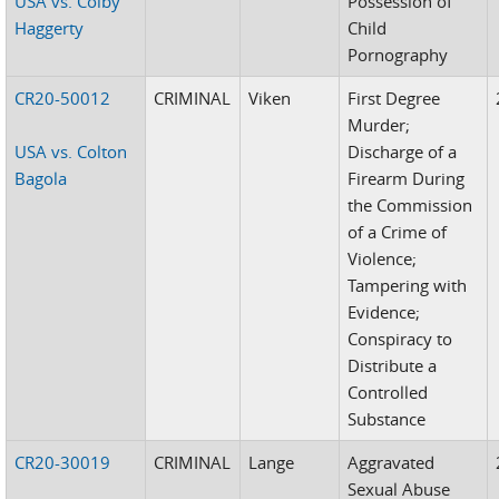
USA vs. Colby
Possession of
Haggerty
Child
Pornography
CR20-50012
CRIMINAL
Viken
First Degree
Murder;
USA vs. Colton
Discharge of a
Bagola
Firearm During
the Commission
of a Crime of
Violence;
Tampering with
Evidence;
Conspiracy to
Distribute a
Controlled
Substance
CR20-30019
CRIMINAL
Lange
Aggravated
Sexual Abuse