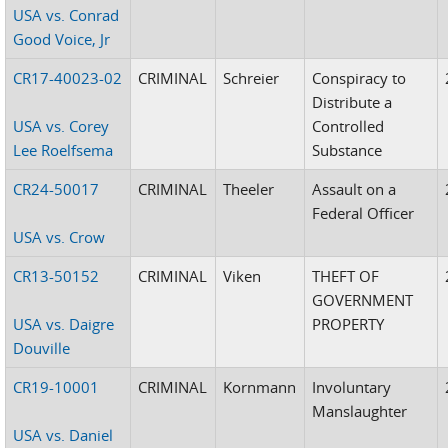
USA vs. Conrad
Good Voice, Jr
CR17-40023-02
CRIMINAL
Schreier
Conspiracy to
Distribute a
USA vs. Corey
Controlled
Lee Roelfsema
Substance
CR24-50017
CRIMINAL
Theeler
Assault on a
Federal Officer
USA vs. Crow
CR13-50152
CRIMINAL
Viken
THEFT OF
GOVERNMENT
USA vs. Daigre
PROPERTY
Douville
CR19-10001
CRIMINAL
Kornmann
Involuntary
Manslaughter
USA vs. Daniel