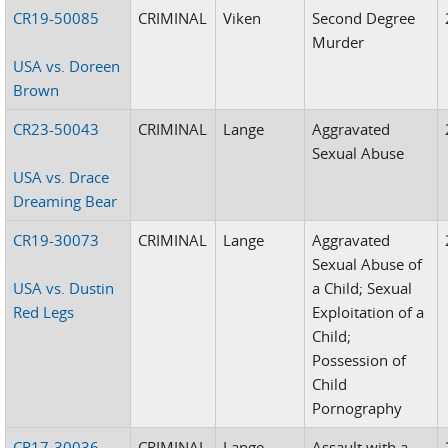
CR19-50085
CRIMINAL
Viken
Second Degree
Murder
USA vs. Doreen
Brown
CR23-50043
CRIMINAL
Lange
Aggravated
Sexual Abuse
USA vs. Drace
Dreaming Bear
CR19-30073
CRIMINAL
Lange
Aggravated
Sexual Abuse of
USA vs. Dustin
a Child; Sexual
Red Legs
Exploitation of a
Child;
Possession of
Child
Pornography
CR17-30036
CRIMINAL
Lange
Assault with a