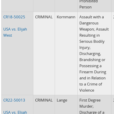
Prohibited
Person
CR18-50025
CRIMINAL
Kornmann
Assault with a
Dangerous
USA vs. Elijah
Weapon; Assault
West
Resulting in
Serious Bodily
Injury;
Discharging,
Brandishing or
Possessing a
Firearm During
and in Relation
to a Crime of
Violence
CR22-50013
CRIMINAL
Lange
First Degree
Murder;
USA vs. Elijah
Discharge of a