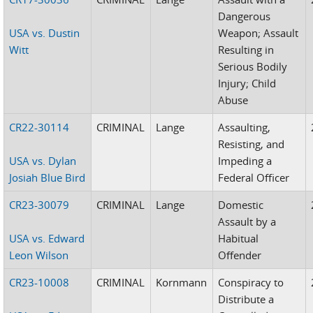
Dangerous
USA vs. Dustin
Weapon; Assault
Witt
Resulting in
Serious Bodily
Injury; Child
Abuse
CR22-30114
CRIMINAL
Lange
Assaulting,
Resisting, and
USA vs. Dylan
Impeding a
Josiah Blue Bird
Federal Officer
CR23-30079
CRIMINAL
Lange
Domestic
Assault by a
USA vs. Edward
Habitual
Leon Wilson
Offender
CR23-10008
CRIMINAL
Kornmann
Conspiracy to
Distribute a