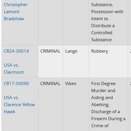
Christopher
Substance;
Lamont
Possession with
Bradshaw
Intent to
Distribute a
Controlled
Substance
CR24-30014
CRIMINAL
Lange
Robbery
USA vs.
Clairmont
CR17-50090
CRIMINAL
Viken
First Degree
Murder and
USA vs.
Aiding and
Clarence Yellow
Abetting;
Hawk
Discharge of a
Firearm During a
Crime of