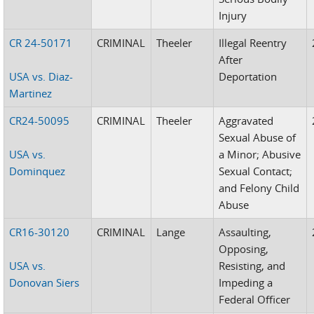
Injury
CR 24-50171
CRIMINAL
Theeler
Illegal Reentry
After
USA vs. Diaz-
Deportation
Martinez
CR24-50095
CRIMINAL
Theeler
Aggravated
Sexual Abuse of
USA vs.
a Minor; Abusive
Dominquez
Sexual Contact;
and Felony Child
Abuse
CR16-30120
CRIMINAL
Lange
Assaulting,
Opposing,
USA vs.
Resisting, and
Donovan Siers
Impeding a
Federal Officer