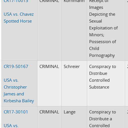
CR17-10013
CRIMINAL
Kornmann
Receipt of
Images
USA vs. Chavez
Depicting the
Spotted Horse
Sexual
Exploitation of
Minors;
Possession of
Child
Pornography
CR19-50167
CRIMINAL
Schreier
Conspiracy to
Distribue
USA vs.
Controlled
Christopher
Substance
James and
Kirbesha Bailey
CR17-30101
CRIMINAL
Lange
Conspiracy to
Distribute a
USA vs.
Controlled