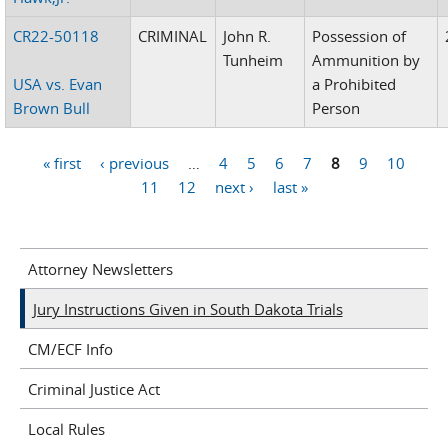
CR22-50118
CRIMINAL
John R.
Possession of
Tunheim
Ammunition by
USA vs. Evan
a Prohibited
Brown Bull
Person
« first
‹ previous
…
4
5
6
7
8
9
10
Pages
11
12
next ›
last »
Attorney Newsletters
Jury Instructions Given in South Dakota Trials
CM/ECF Info
Criminal Justice Act
Local Rules