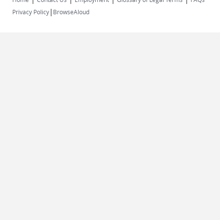
|
Privacy Policy
BrowseAloud