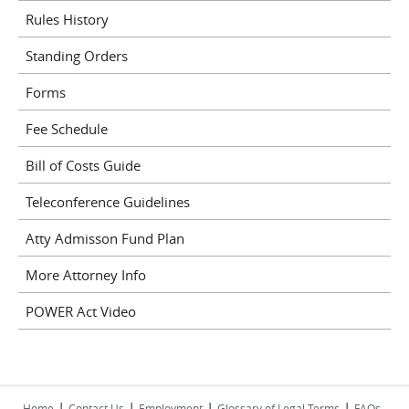
Rules History
Standing Orders
Forms
Fee Schedule
Bill of Costs Guide
Teleconference Guidelines
Atty Admisson Fund Plan
More Attorney Info
POWER Act Video
|
|
|
|
Home
Contact Us
Employment
Glossary of Legal Terms
FAQs