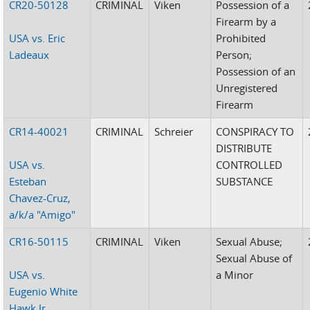
CR20-50128
CRIMINAL
Viken
Possession of a
Firearm by a
USA vs. Eric
Prohibited
Ladeaux
Person;
Possession of an
Unregistered
Firearm
CR14-40021
CRIMINAL
Schreier
CONSPIRACY TO
DISTRIBUTE
USA vs.
CONTROLLED
Esteban
SUBSTANCE
Chavez-Cruz,
a/k/a "Amigo"
CR16-50115
CRIMINAL
Viken
Sexual Abuse;
Sexual Abuse of
USA vs.
a Minor
Eugenio White
Hawk,Jr.