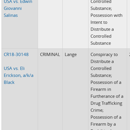
USA vs. Edwin
Controlled
Giovanni
Substance;
Salinas
Possession with
Intent to
Distribute a
Controlled
Substance
CR18-30148
CRIMINAL
Lange
Conspiracy to
Distribute a
USA vs. Eli
Controlled
Erickson, a/k/a
Substance;
Black
Possession of a
Firearm in
Furtherance of a
Drug Trafficking
Crime;
Possession of a
Firearm by a