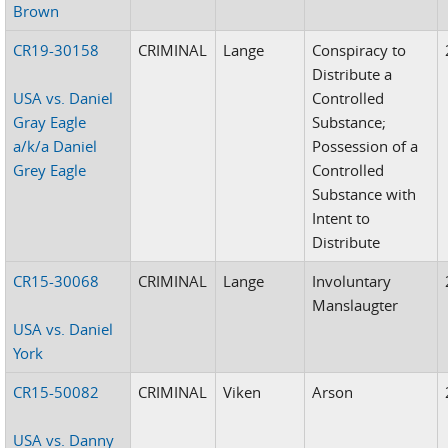
Brown
CR19-30158
CRIMINAL
Lange
Conspiracy to
Distribute a
USA vs. Daniel
Controlled
Gray Eagle
Substance;
a/k/a Daniel
Possession of a
Grey Eagle
Controlled
Substance with
Intent to
Distribute
CR15-30068
CRIMINAL
Lange
Involuntary
Manslaugter
USA vs. Daniel
York
CR15-50082
CRIMINAL
Viken
Arson
USA vs. Danny