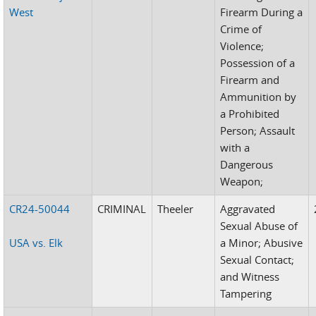
West
Firearm During a
Crime of
Violence;
Possession of a
Firearm and
Ammunition by
a Prohibited
Person; Assault
with a
Dangerous
Weapon;
CR24-50044
CRIMINAL
Theeler
Aggravated
Sexual Abuse of
USA vs. Elk
a Minor; Abusive
Sexual Contact;
and Witness
Tampering