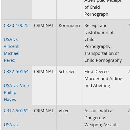
of Child
Pornograph
CR20-10025
CRIMINAL
Kornmann
Receipt and
Distribution of
USA vs.
Child
Vincent
Pornography;
Michael
Transportation of
Perez
Child Pornography
CR22-50164
CRIMINAL
Schreier
First Degree
Murder and Aiding
USA vs. Vine
and Abetting
Phillip
Hayes
CR17-50162
CRIMINAL
Viken
Assault with a
Dangerous
USA vs.
Weapon; Assault