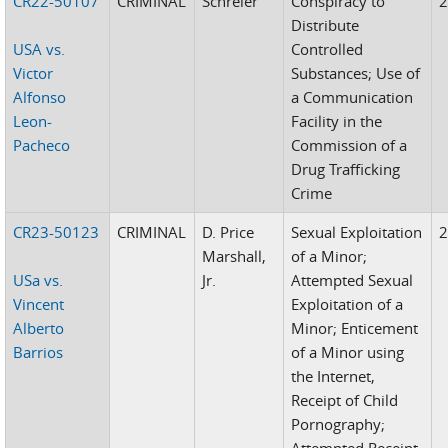
CR22-50107
CRIMINAL
Schreier
Conspiracy to
Distribute
USA vs.
Controlled
Victor
Substances; Use of
Alfonso
a Communication
Leon-
Facility in the
Pacheco
Commission of a
Drug Trafficking
Crime
CR23-50123
CRIMINAL
D. Price
Sexual Exploitation
Marshall,
of a Minor;
USa vs.
Jr.
Attempted Sexual
Vincent
Exploitation of a
Alberto
Minor; Enticement
Barrios
of a Minor using
the Internet,
Receipt of Child
Pornography;
Attempted Receipt