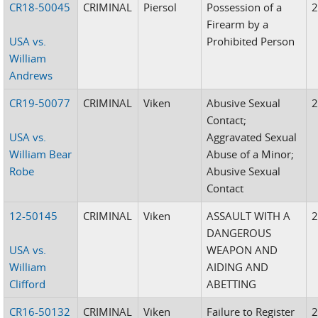
CR18-50045
CRIMINAL
Piersol
Possession of a
Firearm by a
USA vs.
Prohibited Person
William
Andrews
CR19-50077
CRIMINAL
Viken
Abusive Sexual
Contact;
USA vs.
Aggravated Sexual
William Bear
Abuse of a Minor;
Robe
Abusive Sexual
Contact
12-50145
CRIMINAL
Viken
ASSAULT WITH A
DANGEROUS
USA vs.
WEAPON AND
William
AIDING AND
Clifford
ABETTING
CR16-50132
CRIMINAL
Viken
Failure to Register