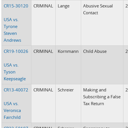
CR15-30120
CRIMINAL
Lange
Abusive Sexual
Contact
USA vs.
Tyrone
Steven
Andrews
CR19-10026
CRIMINAL
Kornmann
Child Abuse
USA vs.
Tyson
Keepseagle
CR13-40072
CRIMINAL
Schreier
Making and
Subscribing a False
USA vs.
Tax Return
Veronica
Fairchild