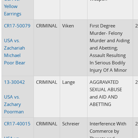
Yellow
Earrings
CR17-50079
CRIMINAL
Viken
First Degree
Murder- Felony
USA vs.
Murder and Aiding
Zachariah
and Abetting;
Michael
Assault Resulting
Poor Bear
In Serious Bodily
Injury Of A Minor
13-30042
CRIMINAL
Lange
AGGRAVATED
SEXUAL ABUSE
USA vs.
and AID AND
Zachary
ABETTING
Poorman
CR17-40015
CRIMINAL
Schreier
Interference With
Commerce by