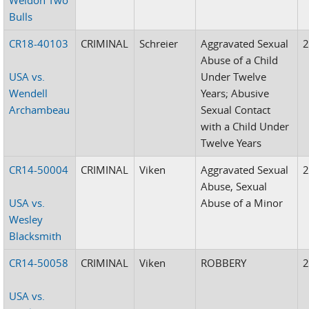
Bulls
CR18-40103
CRIMINAL
Schreier
Aggravated Sexual
Abuse of a Child
USA vs.
Under Twelve
Wendell
Years; Abusive
Archambeau
Sexual Contact
with a Child Under
Twelve Years
CR14-50004
CRIMINAL
Viken
Aggravated Sexual
Abuse, Sexual
USA vs.
Abuse of a Minor
Wesley
Blacksmith
CR14-50058
CRIMINAL
Viken
ROBBERY
USA vs.