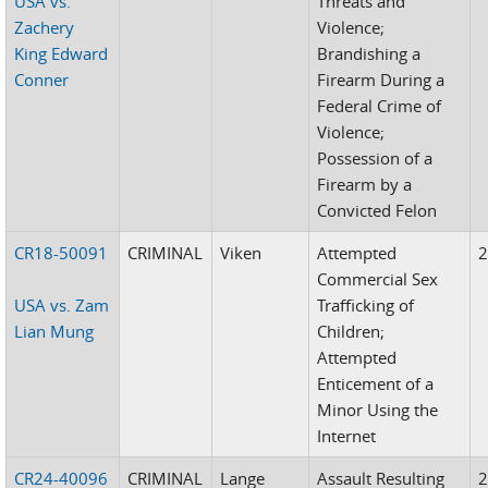
USA vs.
Threats and
Zachery
Violence;
King Edward
Brandishing a
Conner
Firearm During a
Federal Crime of
Violence;
Possession of a
Firearm by a
Convicted Felon
CR18-50091
CRIMINAL
Viken
Attempted
Commercial Sex
USA vs. Zam
Trafficking of
Lian Mung
Children;
Attempted
Enticement of a
Minor Using the
Internet
CR24-40096
CRIMINAL
Lange
Assault Resulting