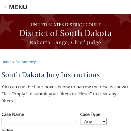
≡ MENU
Skip to main content
UNITED STATES DISTRICT COURT
District of South Dakota
Roberto Lange, Chief Judge
Home
For Attorneys
You are here
South Dakota Jury Instructions
You can use the filter boxes below to narrow the results shown.
Click "Apply" to submit your filters or "Reset" to clear any
filters.
Case Name
Case Type
Judge