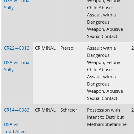
USA vs. Tina
Weapon; Felony
Sully
Child Abuse;
Assault with a
Dangerous
Weapon; Abusive
Sexual Contact
CR22-40013
CRIMINAL
Piersol
Assault with a
Dangerous
USA vs. Tina
Weapon; Felony
Sully
Child Abuse;
Assault with a
Dangerous
Weapon; Abusive
Sexual Contact
CR14-40083
CRIMINAL
Schreier
Possession with
Intent to Distribut
USA vs.
Methamphetamine
Todd Allen