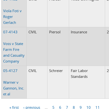
Viola Foti v
Roger
Gerlach
07-4143
CIVIL
Piersol
Insurance
Voss v State
Farm Fire
and Casualty
Company
05-4127
CIVIL
Schreier
Fair Labor
Standards
Warner v
Gannon, Inc.
et al
« first
‹ previous
…
5
6
7
8
9
10
11