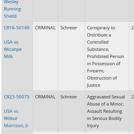
Wesley
Running
Shield
CR16-50149
CRIMINAL
Schreier
Conspiracy to
Distribute a
USA vs.
Controlled
Wicahpe
Substance;
Milk
Prohibited Person
in Possession of
Firearm;
Obstruction of
Justice
CR23-50075
CRIMINAL
Schreier
Aggravated Sexual
Abuse of a Minor;
USA vs.
Assault Resulting
Wilbur
in Serious Bodily
Morrison, Jr.
Injury