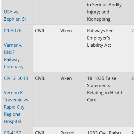
in Serious Bodily
USA vs.
Injury; and
Zephier, Sr.
Kidnapping
09-5076
CIVIL
Viken
Railways Fed
Employer's
Varner v.
Liability Act
BNSF
Railway
Company
CIV12-5048
CIVIL
Viken
18:1035 False
Statements
Vernon R.
Relating to Health
Traversie vs.
Care
Rapid City
Regional
Hospital
06-4152
CIVIL
Piersol
1983 Civil Rights