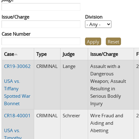
Issue/Charge
Division
Case Number
Case
Type
Judge
Issue/Charge
F
CR19-30062
CRIMINAL
Lange
Assault with a
Dangerous
USA vs.
Weapon; Assault
Tiffany
Resulting in
Spotted War
Serious Bodily
Bonnet
Injury
CR18-40001
CRIMINAL
Schreier
Wire Fraud and
Aiding and
USA vs.
Abetting
Timothy