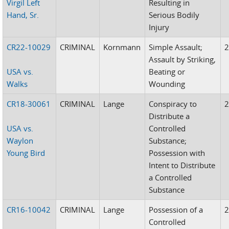
Virgil Left
Resulting in
Hand, Sr.
Serious Bodily
Injury
CR22-10029
CRIMINAL
Kornmann
Simple Assault;
Assault by Striking,
USA vs.
Beating or
Walks
Wounding
CR18-30061
CRIMINAL
Lange
Conspiracy to
Distribute a
USA vs.
Controlled
Waylon
Substance;
Young Bird
Possession with
Intent to Distribute
a Controlled
Substance
CR16-10042
CRIMINAL
Lange
Possession of a
Controlled