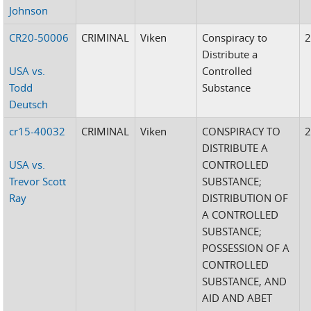
Johnson
CR20-50006
CRIMINAL
Viken
Conspiracy to
Distribute a
USA vs.
Controlled
Todd
Substance
Deutsch
cr15-40032
CRIMINAL
Viken
CONSPIRACY TO
DISTRIBUTE A
USA vs.
CONTROLLED
Trevor Scott
SUBSTANCE;
Ray
DISTRIBUTION OF
A CONTROLLED
SUBSTANCE;
POSSESSION OF A
CONTROLLED
SUBSTANCE, AND
AID AND ABET