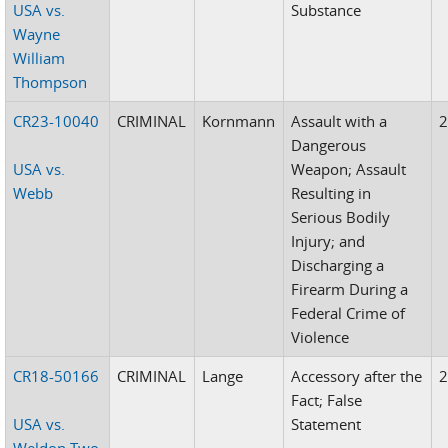
USA vs.
Substance
Wayne
William
Thompson
CR23-10040
CRIMINAL
Kornmann
Assault with a
Dangerous
USA vs.
Weapon; Assault
Webb
Resulting in
Serious Bodily
Injury; and
Discharging a
Firearm During a
Federal Crime of
Violence
CR18-50166
CRIMINAL
Lange
Accessory after the
Fact; False
USA vs.
Statement
Weldon Two