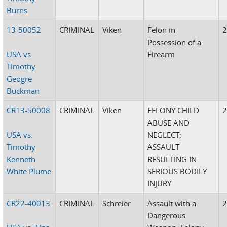
Burns
13-50052
CRIMINAL
Viken
Felon in
Possession of a
USA vs.
Firearm
Timothy
Geogre
Buckman
CR13-50008
CRIMINAL
Viken
FELONY CHILD
ABUSE AND
USA vs.
NEGLECT;
Timothy
ASSAULT
Kenneth
RESULTING IN
White Plume
SERIOUS BODILY
INJURY
CR22-40013
CRIMINAL
Schreier
Assault with a
Dangerous