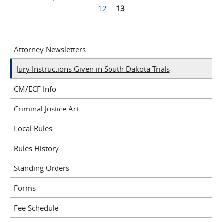
Pages
12
13
Attorney Newsletters
Jury Instructions Given in South Dakota Trials
CM/ECF Info
Criminal Justice Act
Local Rules
Rules History
Standing Orders
Forms
Fee Schedule