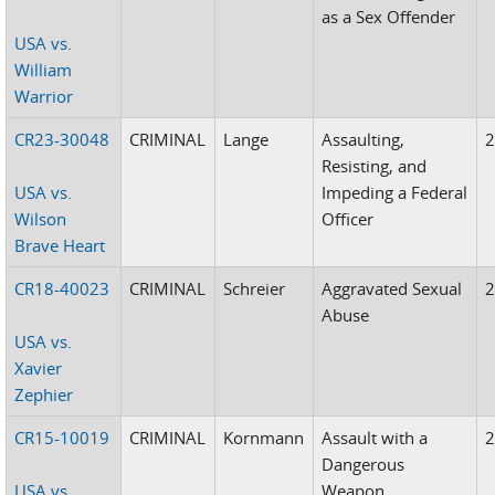
as a Sex Offender
USA vs.
William
Warrior
CR23-30048
CRIMINAL
Lange
Assaulting,
Resisting, and
USA vs.
Impeding a Federal
Wilson
Officer
Brave Heart
CR18-40023
CRIMINAL
Schreier
Aggravated Sexual
Abuse
USA vs.
Xavier
Zephier
CR15-10019
CRIMINAL
Kornmann
Assault with a
Dangerous
USA vs.
Weapon