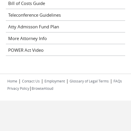
Bill of Costs Guide
Teleconference Guidelines
Atty Admisson Fund Plan
More Attorney Info
POWER Act Video
|
|
|
|
Home
Contact Us
Employment
Glossary of Legal Terms
FAQs
|
Privacy Policy
BrowseAloud