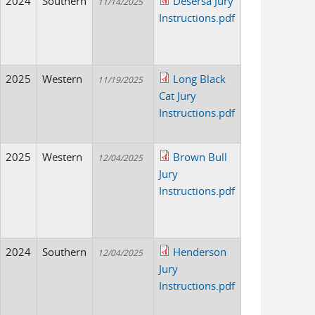
2024
Southern
Desersa Jury
11/14/2025
Instructions.pdf
2025
Western
Long Black
11/19/2025
Cat Jury
Instructions.pdf
2025
Western
Brown Bull
12/04/2025
Jury
Instructions.pdf
2024
Southern
Henderson
12/04/2025
Jury
Instructions.pdf