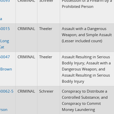
40095
CRIMINAL
Schreier
Possession of a Firearm by a
Prohibited Person
sa
50015
CRIMINAL
Theeler
Assault with a Dangerous
Weapon; and Simple Assault
 Long
(Lesser included count)
Cat
50047
CRIMINAL
Theeler
Assault Resulting in Serious
Bodily Injury; Assault with a
. Brown
Dangerous Weapon; and
Assault Resulting in Serious
Bodily Injury
40062-5
CRIMINAL
Schreier
Conspiracy to Distribute a
Controlled Substance; and
Conspiracy to Commit
rson
Money Laundering