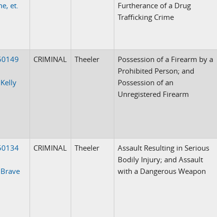
e, et.
Furtherance of a Drug
Trafficking Crime
50149
CRIMINAL
Theeler
Possession of a Firearm by a
Prohibited Person; and
 Kelly
Possession of an
Unregistered Firearm
50134
CRIMINAL
Theeler
Assault Resulting in Serious
Bodily Injury; and Assault
 Brave
with a Dangerous Weapon