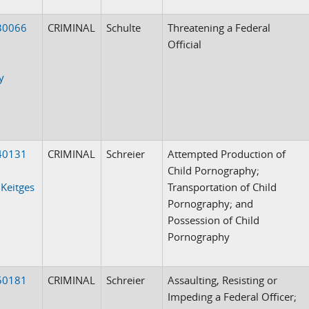
30066
CRIMINAL
Schulte
Threatening a Federal
Official
y
40131
CRIMINAL
Schreier
Attempted Production of
Child Pornography;
 Keitges
Transportation of Child
Pornography; and
Possession of Child
Pornography
50181
CRIMINAL
Schreier
Assaulting, Resisting or
Impeding a Federal Officer;