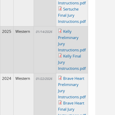
Instructions.pdf
Sertuche
Final Jury
Instructions.pdf
2025
Western
Kelly
01/14/2026
Preliminary
Jury
Instructions.pdf
Kelly Final
Jury
Instructions.pdf
2024
Western
Brave Heart
01/22/2026
Preliminary
Jury
Instructions.pdf
Brave Heart
Final Jury