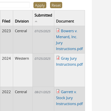
Submitted
Filed
Division
Document
2023
Central
Bowers v.
07/25/2025
Menard, Inc.
Jury
Instructions.pdf
2024
Western
Gray Jury
07/25/2025
Instructions.pdf
2022
Central
Garrett v.
08/21/2025
Stock Jury
Instructions.pdf