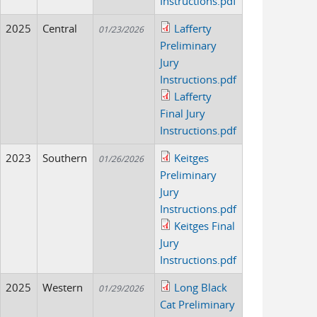
Instructions.pdf
2025
Central
Lafferty
01/23/2026
Preliminary
Jury
Instructions.pdf
Lafferty
Final Jury
Instructions.pdf
2023
Southern
Keitges
01/26/2026
Preliminary
Jury
Instructions.pdf
Keitges Final
Jury
Instructions.pdf
2025
Western
Long Black
01/29/2026
Cat Preliminary