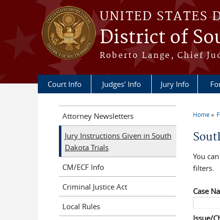
Skip to main content
UNITED STATES 
District of S
Roberto Lange, Chief Ju
Court Info
Judges' Info
Jury Info
Fo
Home
F
Attorney Newsletters
You a
Sout
Jury Instructions Given in South
Dakota Trials
You can 
CM/ECF Info
filters.
Criminal Justice Act
Case N
Local Rules
Issue/C