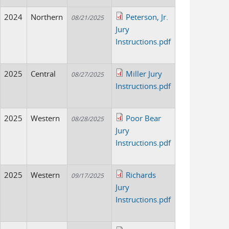
2024
Northern
Peterson, Jr.
08/21/2025
Jury
Instructions.pdf
2025
Central
Miller Jury
08/27/2025
Instructions.pdf
2025
Western
Poor Bear
08/28/2025
Jury
Instructions.pdf
2025
Western
Richards
09/17/2025
Jury
Instructions.pdf