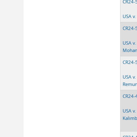
CR24-
USA v.
CR24-
USA v.
Moha
CR24-
USA v.
Remu
CR24-
USA v.
Kalim