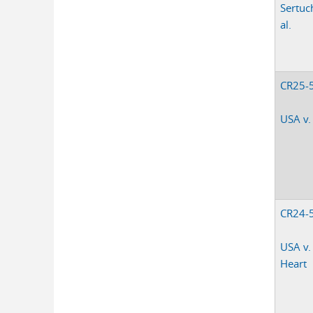
Sertuch
al.
CR25-
USA v.
CR24-
USA v.
Heart