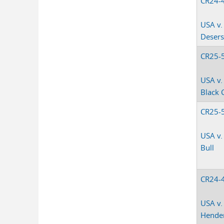
CR24-
USA v.
Deser
CR25-
USA v.
Black 
CR25-
USA v
Bull
CR24-
USA v.
Hende