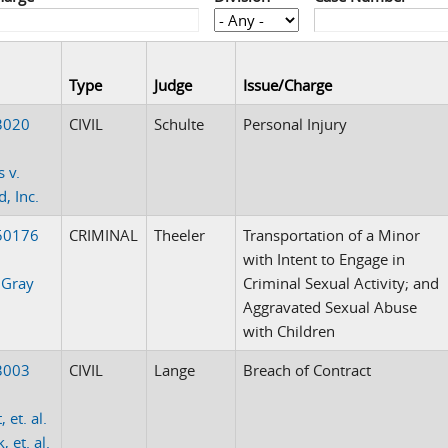
Type
Judge
Issue/Charge
3020
CIVIL
Schulte
Personal Injury
 v.
, Inc.
50176
CRIMINAL
Theeler
Transportation of a Minor
with Intent to Engage in
 Gray
Criminal Sexual Activity; and
Aggravated Sexual Abuse
with Children
3003
CIVIL
Lange
Breach of Contract
, et. al.
, et. al.