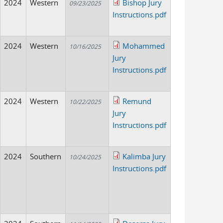
2024
Western
Bishop Jury
09/23/2025
Instructions.pdf
2024
Western
Mohammed
10/16/2025
Jury
Instructions.pdf
2024
Western
Remund
10/22/2025
Jury
Instructions.pdf
2024
Southern
Kalimba Jury
10/24/2025
Instructions.pdf