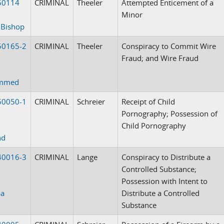
50114
CRIMINAL
Theeler
Attempted Enticement of a
Minor
 Bishop
50165-2
CRIMINAL
Theeler
Conspiracy to Commit Wire
Fraud; and Wire Fraud
mmed
50050-1
CRIMINAL
Schreier
Receipt of Child
Pornography; Possession of
Child Pornography
nd
40016-3
CRIMINAL
Lange
Conspiracy to Distribute a
Controlled Substance;
Possession with Intent to
ba
Distribute a Controlled
Substance