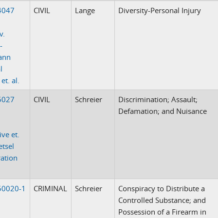
4047
CIVIL
Lange
Diversity-Personal Injury
v.
-
ann
l
t. al.
5027
CIVIL
Schreier
Discrimination; Assault;
Defamation; and Nuisance
ive et.
etsel
ation
50020-1
CRIMINAL
Schreier
Conspiracy to Distribute a
Controlled Substance; and
Possession of a Firearm in