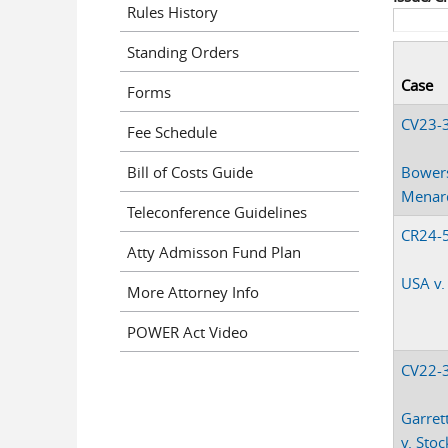
Rules History
Standing Orders
Case
Forms
CV23-
Fee Schedule
Bill of Costs Guide
Bowers
Menard
Teleconference Guidelines
CR24-
Atty Admisson Fund Plan
USA v.
More Attorney Info
POWER Act Video
CV22-
Garrett
v. Stock