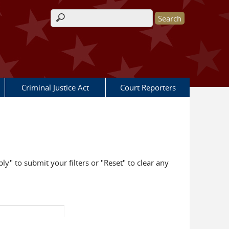
Search form
Criminal Justice Act
Court Reporters
ly" to submit your filters or "Reset" to clear any