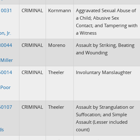
10031
CRIMINAL
Kornmann
Aggravated Sexual Abuse of
a Child; Abusive Sex
Contact; and Tampering with
n, Jr.
a Witness
30044
CRIMINAL
Moreno
Assault by Striking, Beating
and Wounding
 Miller
50014
CRIMINAL
Theeler
Involuntary Manslaughter
 Poor
50107
CRIMINAL
Theeler
Assault by Strangulation or
Suffocation; and Simple
Assault (Lesser included
ds
count)