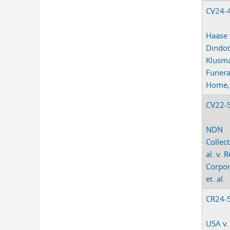
CV24-
Haase 
Dindot
Klusm
Funera
Home, e
CV22-
NDN
Collect
al. v. R
Corpor
et. al.
CR24-
USA v.