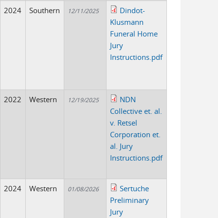
2024
Southern
Dindot-
12/11/2025
Klusmann
Funeral Home
Jury
Instructions.pdf
2022
Western
NDN
12/19/2025
Collective et. al.
v. Retsel
Corporation et.
al. Jury
Instructions.pdf
2024
Western
Sertuche
01/08/2026
Preliminary
Jury