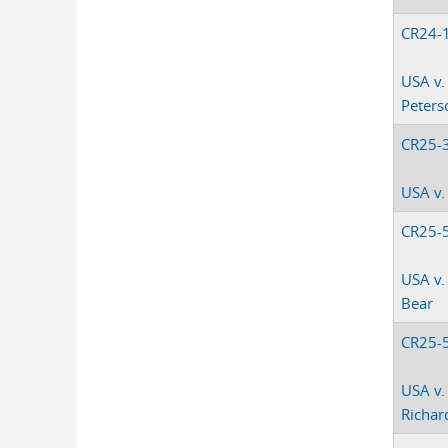
CR24-
USA v.
Peterso
CR25-
USA v.
CR25-
USA v.
Bear
CR25-
USA v.
Richar