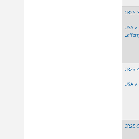
CR25-
USA v.
Laffert
CR23-
USA v.
CR25-