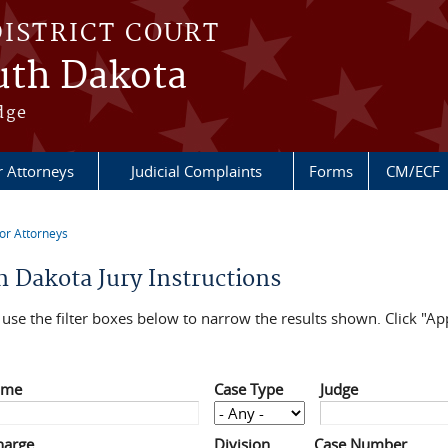
DISTRICT COURT
outh Dakota
dge
r Attorneys
Judicial Complaints
Forms
CM/ECF
or Attorneys
re here
h Dakota Jury Instructions
use the filter boxes below to narrow the results shown. Click "App
ame
Case Type
Judge
harge
Division
Case Number