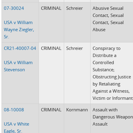
07-30024
CRIMINAL
Schreier
Abusive Sexual
Contact, Sexual
USA v William
Contact, Sexual
Wayne Ziegler,
Abuse
Sr.
CR21-40007-04
CRIMINAL
Schreier
Conspiracy to
Distribute a
USA v William
Controlled
Stevenson
Substance;
Obstructing Justice
by Retaliating
Against a Witness,
Victim or Informant
08-10008
CRIMINAL
Kornmann
Assault with
Dangerous Weapon
USA v White
Assault
Eagle, Sr.