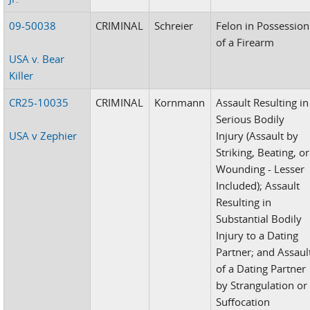
09-50038
CRIMINAL
Schreier
Felon in Possession
of a Firearm
USA v. Bear
Killer
CR25-10035
CRIMINAL
Kornmann
Assault Resulting in
Serious Bodily
USA v Zephier
Injury (Assault by
Striking, Beating, or
Wounding - Lesser
Included); Assault
Resulting in
Substantial Bodily
Injury to a Dating
Partner; and Assaul
of a Dating Partner
by Strangulation or
Suffocation