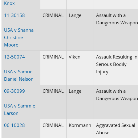
Knox
11-30158
CRIMINAL
Lange
Assault with a
Dangerous Weapo
USA v Shanna
Christine
Moore
12-50074
CRIMINAL
Viken
Assault Resulting in
Serious Bodily
USA v Samuel
Injury
Daniel Nelson
09-30099
CRIMINAL
Lange
Assault with a
Dangerous Weapo
USA v Sammie
Larson
06-10028
CRIMINAL
Kornmann
Aggravated Sexual
Abuse