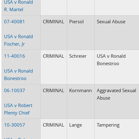
USA v Ronald
R. Martel
07-40081
CRIMINAL
Piersol
Sexual Abuse
USA v Ronald
Fischer, Jr
11-40016
CRIMINAL
Schreier
USA v Ronald
Bonestroo
USA v Ronald
Bonestroo
06-10037
CRIMINAL
Kornmann
Aggravated Sexual
Abuse
USA v Robert
Plenty Chief
10-30057
CRIMINAL
Lange
Tampering