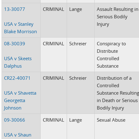
13-30077
CRIMINAL
Lange
Assault Resulting in
Serious Bodily
USA v Stanley
Injury
Blake Morrison
08-30039
CRIMINAL
Schreier
Conspiracy to
Distribute
USA v Skeets
Controlled
Dalphus
Substance
CR22-40071
CRIMINAL
Schreier
Distribution of a
Controlled
USA v Shavetta
Substance Resultin
Georgetta
in Death or Serious
Johnson
Bodily Injury
09-30066
CRIMINAL
Lange
Sexual Abuse
USA v Shaun