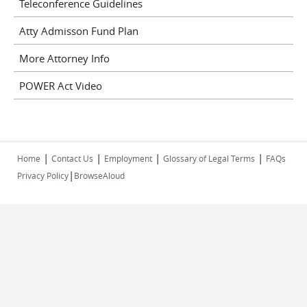
Teleconference Guidelines
Atty Admisson Fund Plan
More Attorney Info
POWER Act Video
|
|
|
|
Home
Contact Us
Employment
Glossary of Legal Terms
FAQs
|
Privacy Policy
BrowseAloud