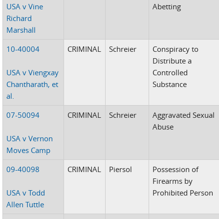
USA v Vine
Abetting
Richard
Marshall
10-40004
CRIMINAL
Schreier
Conspiracy to
Distribute a
USA v Viengxay
Controlled
Chantharath, et
Substance
al.
07-50094
CRIMINAL
Schreier
Aggravated Sexual
Abuse
USA v Vernon
Moves Camp
09-40098
CRIMINAL
Piersol
Possession of
Firearms by
USA v Todd
Prohibited Person
Allen Tuttle