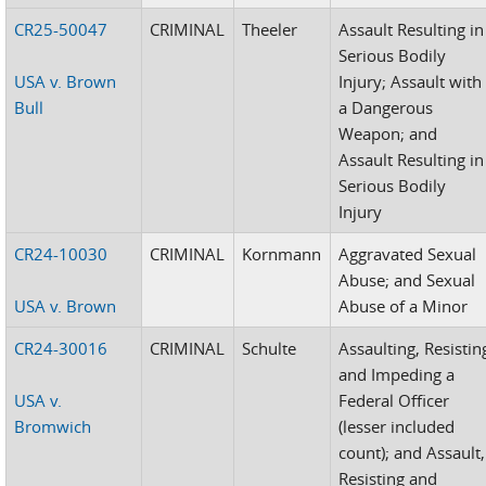
CR25-50047
CRIMINAL
Theeler
Assault Resulting in
Serious Bodily
USA v. Brown
Injury; Assault with
Bull
a Dangerous
Weapon; and
Assault Resulting in
Serious Bodily
Injury
CR24-10030
CRIMINAL
Kornmann
Aggravated Sexual
Abuse; and Sexual
USA v. Brown
Abuse of a Minor
CR24-30016
CRIMINAL
Schulte
Assaulting, Resistin
and Impeding a
USA v.
Federal Officer
Bromwich
(lesser included
count); and Assault,
Resisting and