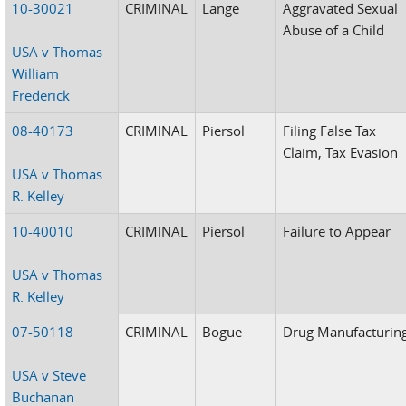
10-30021
CRIMINAL
Lange
Aggravated Sexual
Abuse of a Child
USA v Thomas
William
Frederick
08-40173
CRIMINAL
Piersol
Filing False Tax
Claim, Tax Evasion
USA v Thomas
R. Kelley
10-40010
CRIMINAL
Piersol
Failure to Appear
USA v Thomas
R. Kelley
07-50118
CRIMINAL
Bogue
Drug Manufacturin
USA v Steve
Buchanan