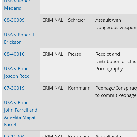
USA v Robert
Medaris
08-30009
CRIMINAL
Schreier
Assault with
Dangerous weapon
USA v Robert L.
Erickson
08-40010
CRIMINAL
Piersol
Receipt and
Distribution of Chid
USA v Robert
Pornography
Joseph Reed
07-30019
CRIMINAL
Kornmann
Peonage/Conspirac
to commit Peonage
USA v Robert
John Farrell and
Angelita Magat
Farrell
07-10004
CRIMINAL
Kornmann
Assault with