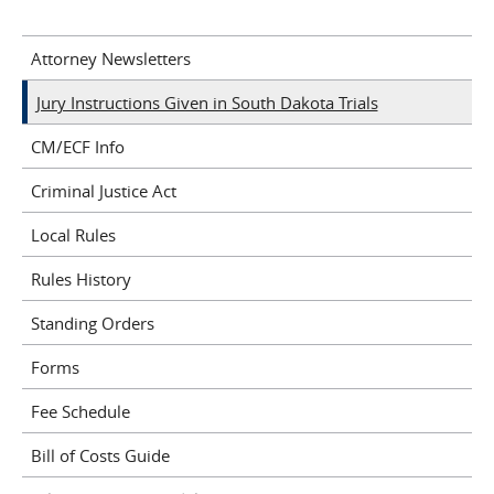
Attorney Newsletters
Jury Instructions Given in South Dakota Trials
CM/ECF Info
Criminal Justice Act
Local Rules
Rules History
Standing Orders
Forms
Fee Schedule
Bill of Costs Guide