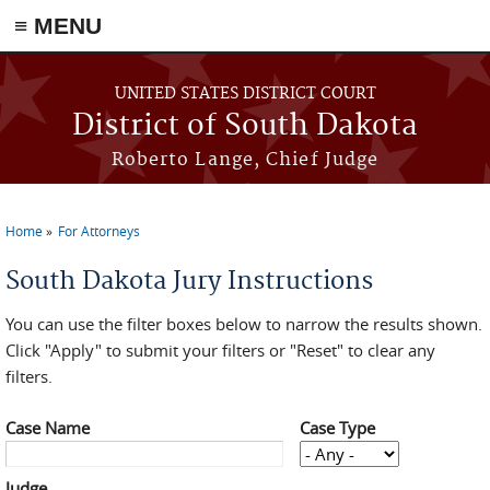
≡ MENU
Skip to main content
UNITED STATES DISTRICT COURT
District of South Dakota
Roberto Lange, Chief Judge
Home
For Attorneys
You are here
South Dakota Jury Instructions
You can use the filter boxes below to narrow the results shown.
Click "Apply" to submit your filters or "Reset" to clear any
filters.
Case Name
Case Type
Judge