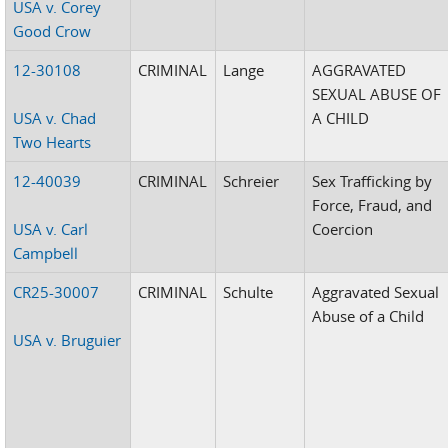
USA v. Corey
Good Crow
12-30108
CRIMINAL
Lange
AGGRAVATED
SEXUAL ABUSE OF
USA v. Chad
A CHILD
Two Hearts
12-40039
CRIMINAL
Schreier
Sex Trafficking by
Force, Fraud, and
USA v. Carl
Coercion
Campbell
CR25-30007
CRIMINAL
Schulte
Aggravated Sexual
Abuse of a Child
USA v. Bruguier