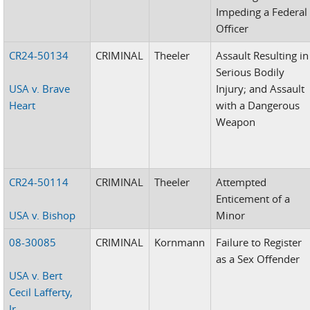
Impeding a Federal
Officer
CR24-50134
CRIMINAL
Theeler
Assault Resulting in
Serious Bodily
USA v. Brave
Injury; and Assault
Heart
with a Dangerous
Weapon
CR24-50114
CRIMINAL
Theeler
Attempted
Enticement of a
USA v. Bishop
Minor
08-30085
CRIMINAL
Kornmann
Failure to Register
as a Sex Offender
USA v. Bert
Cecil Lafferty,
Jr.