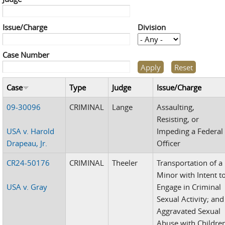
Issue/Charge
Division
Case Number
Case
Type
Judge
Issue/Charge
09-30096
CRIMINAL
Lange
Assaulting,
Resisting, or
USA v. Harold
Impeding a Federal
Drapeau, Jr.
Officer
CR24-50176
CRIMINAL
Theeler
Transportation of a
Minor with Intent t
USA v. Gray
Engage in Criminal
Sexual Activity; and
Aggravated Sexual
Abuse with Childre