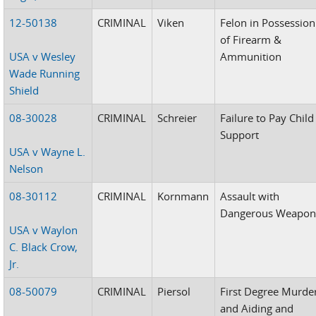
12-50138
CRIMINAL
Viken
Felon in Possession
of Firearm &
USA v Wesley
Ammunition
Wade Running
Shield
08-30028
CRIMINAL
Schreier
Failure to Pay Child
Support
USA v Wayne L.
Nelson
08-30112
CRIMINAL
Kornmann
Assault with
Dangerous Weapo
USA v Waylon
C. Black Crow,
Jr.
08-50079
CRIMINAL
Piersol
First Degree Murde
and Aiding and