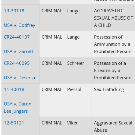
13-30118
CRIMINAL
Lange
AGGRAVATED
SEXUAL ABUSE OF
USA v. Godfrey
A CHILD
CR24-40137
CRIMINAL
Lange
Possession of
Ammunition by a
USA v. Garrett
Prohibited Person
CR24-40095
CRIMINAL
Schreier
Possession of a
Firearm by a
USA v. Desersa
Prohibited Person
11-40018
CRIMINAL
Piersol
Sex Trafficking
USA v. Daron
Lee Jungers
12-50121
CRIMINAL
Viken
Aggravated Sexual
Abuse