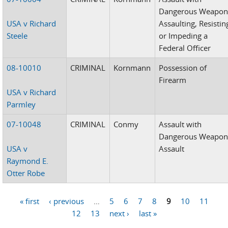
Dangerous Weapon
USA v Richard
Assaulting, Resistin
Steele
or Impeding a
Federal Officer
08-10010
CRIMINAL
Kornmann
Possession of
Firearm
USA v Richard
Parmley
07-10048
CRIMINAL
Conmy
Assault with
Dangerous Weapon
USA v
Assault
Raymond E.
Otter Robe
« first
‹ previous
…
5
6
7
8
9
10
11
Pages
12
13
next ›
last »